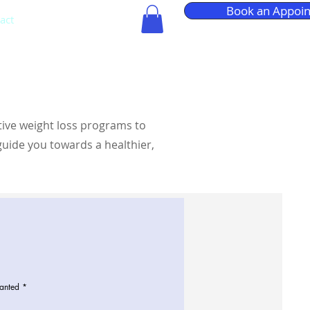
Book an Appoi
act
More
tive weight loss programs to
guide you towards a healthier,
anted