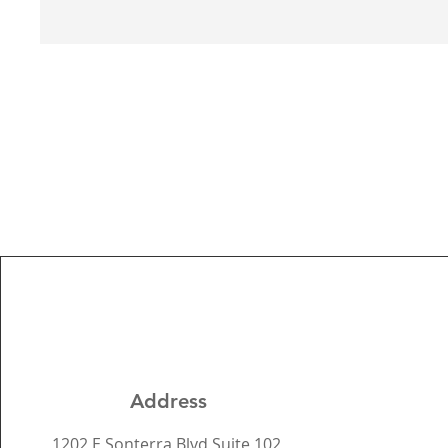
Address
1202 E Sonterra Blvd Suite 102,