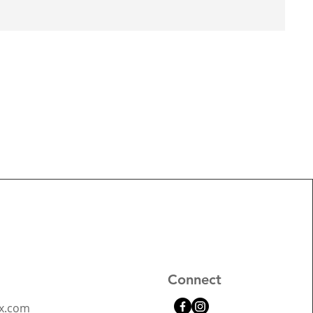
Connect
x.com