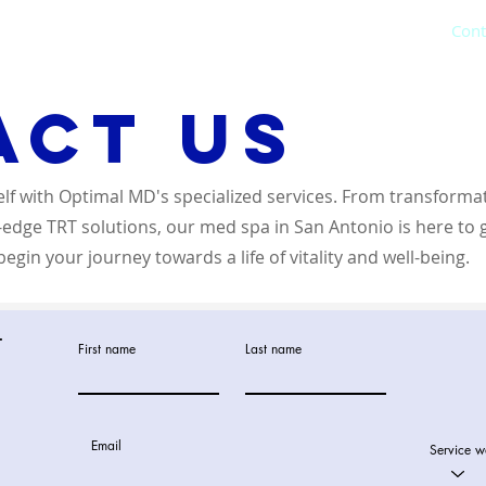
Hormone Therapy
Weight Loss
IV Therapy
Cont
act us
elf with Optimal MD's specialized services. From transforma
g-edge TRT solutions, our med spa in San Antonio is here to 
egin your journey towards a life of vitality and well-being.
t
First name
Last name
Email
Service w