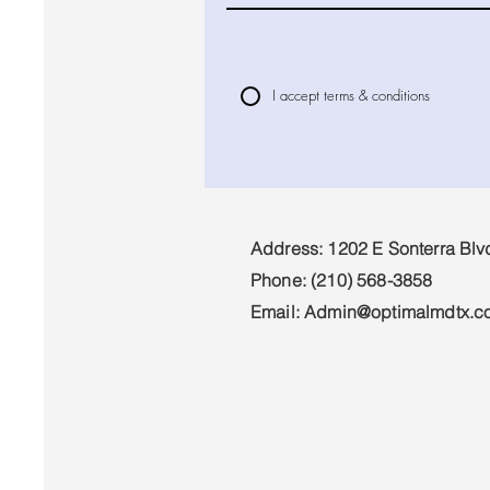
I accept terms & conditions
Address: 1202 E Sonterra Blv
Phone:
(210) 568-3858
Email:
Admin@optimalmdtx.c