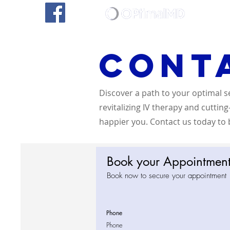
Home
Cont
Discover a path to your optimal s
revitalizing IV therapy and cuttin
happier you. Contact us today to b
Book your Appointmen
Book now to secure your appointment
Phone