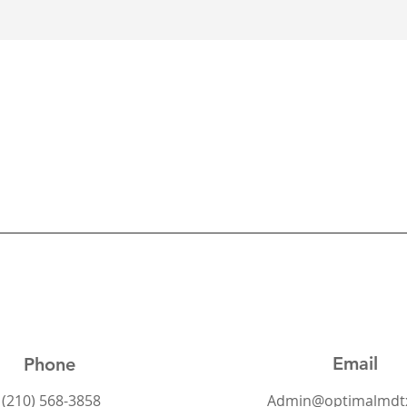
Email
Phone
(210) 568-3858
Admin@optimalmdt