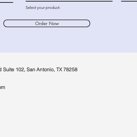
Select your product:
Order Now
d Suite 102, San Antonio, TX 78258
om